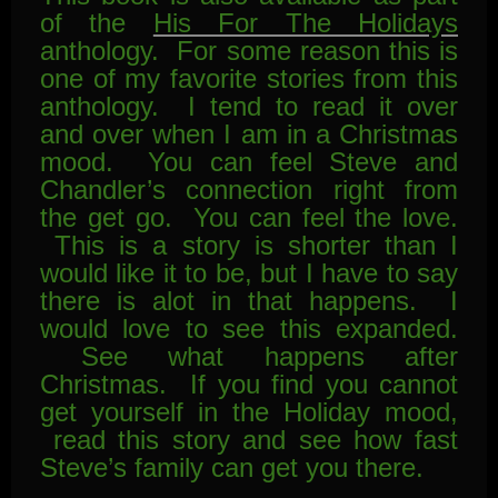
of the
His For The Holidays
anthology. For some reason this is
one of my favorite stories from this
anthology. I tend to read it over
and over when I am in a Christmas
mood. You can feel Steve and
Chandler’s connection right from
the get go. You can feel the love.
This is a story is shorter than I
would like it to be, but I have to say
there is alot in that happens. I
would love to see this expanded.
See what happens after
Christmas. If you find you cannot
get yourself in the Holiday mood,
read this story and see how fast
Steve’s family can get you there.