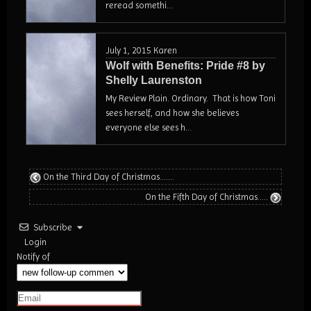
reread somethi...
July 1, 2015
Karen
Wolf with Benefits: Pride #8 by
Shelly Laurenston
My Review Plain. Ordinary. That is how Toni
sees herself, and how she believes
everyone else sees h...
On the Third Day of Christmas…….
On the Fifth Day of Christmas…..
Subscribe
Login
Notify of