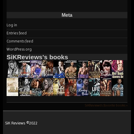
Meta
Log in
Entries feed
Comments feed
WordPress.org
SiKReviews's books
SiKReviews's favorite books »
SiK Reviews ©2022