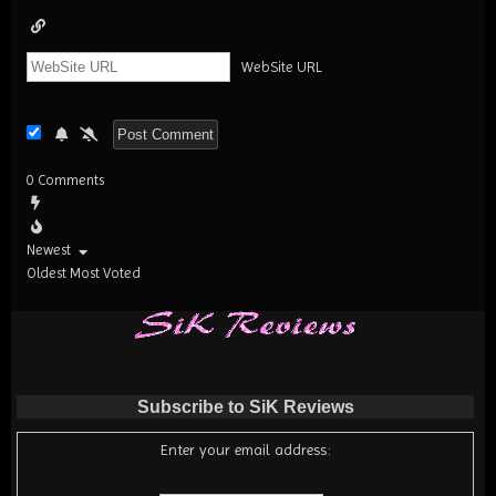
WebSite URL
0
Comments
Newest
Oldest
Most Voted
Subscribe to SiK Reviews
Enter your email address: