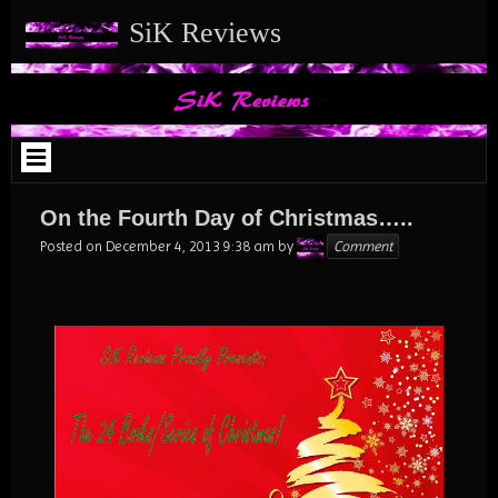
Skip
SiK Reviews
to
content
On the Fourth Day of Christmas…..
Karen
Posted on
December 4, 2013 9:38 am
by
Comment