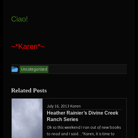
Ciao!
~*Karen*~
This
Uncategorized
entry
was
Related Posts
posted
in
July 16, 2013
Karen
Heather Rainier’s Divine Creek
Ranch Series
Ok so this weekend I ran out of new books
to read and I said...."Karen, it is time to