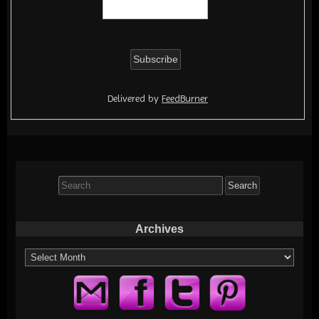
Delivered by
FeedBurner
Search
for:
Archives
Archives