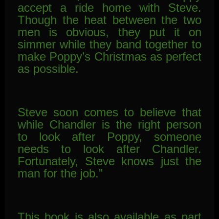
accept a ride home with Steve.
Though the heat between the two
men is obvious, they put it on
simmer while they band together to
make Poppy’s Christmas as perfect
as possible.
Steve soon comes to believe that
while Chandler is the right person
to look after Poppy, someone
needs to look after Chandler.
Fortunately, Steve knows just the
man for the job.”
This book is also available as part