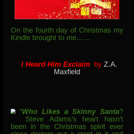
On the fourth day of Christmas my
Kindle brought to me……
I Heard Him Exclaim
by
Z.A.
Maxfield
“
Who Likes a Skinny Santa
?
Steve Adams’s heart hasn’t
been in the Christmas spirit ever
since doctors put a stent in it and