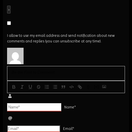
I allow to use my email address and send notification about new
comments and replies (you can unsubscribe at any time).
{}
[+]
Name*
Email*