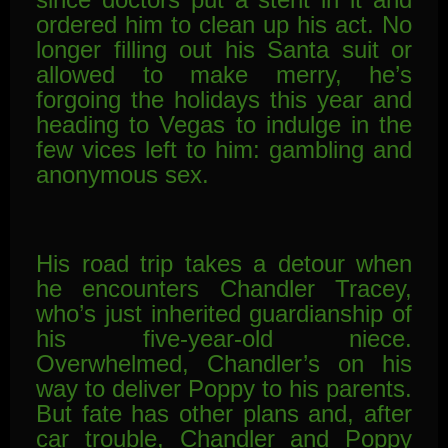
ordered him to clean up his act. No
longer filling
out his Santa suit or
allowed to make merry, he’s
forgoing the holidays this year and
heading to Vegas to indulge in the
few vices left to him: gambling and
anonymous sex.
His road trip takes a detour when
he encounters Chandler Tracey,
who’s just inherited guardianship of
his five-year-old niece.
Overwhelmed, Chandler’s on his
way to deliver Poppy to his parents.
But fate has other plans and, after
car trouble, Chandler and Poppy