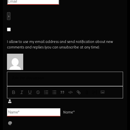
I allow to use my email address and send notification about new
comments and replies (you can unsubscribe at any time).
{}
[+]
Name*