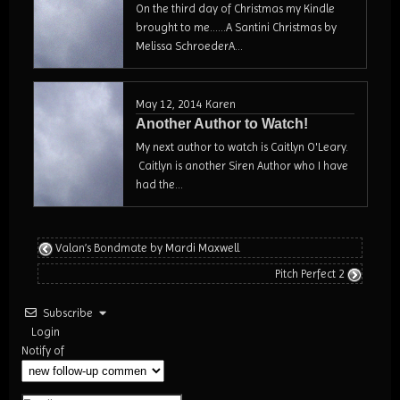
On the third day of Christmas my Kindle
brought to me......A Santini Christmas by
Melissa SchroederA...
May 12, 2014
Karen
Another Author to Watch!
My next author to watch is Caitlyn O'Leary.
Caitlyn is another Siren Author who I have
had the...
Valan’s Bondmate by Mardi Maxwell
Pitch Perfect 2
Subscribe
Login
Notify of