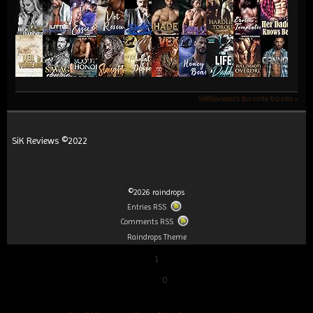
SiKReviews's favorite books »
SiK Reviews ©2022
©2026 raindrops
Entries RSS
Comments RSS
Raindrops Theme
1
0