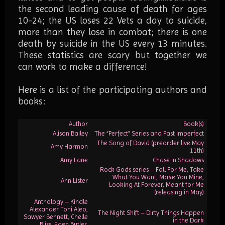
the second leading cause of death for ages
10-24; the US loses 22 Vets a day to suicide,
more than they lose in combat; there is one
death by suicide in the US every 13 minutes.
These statistics are scary but together we
can work to make a difference!
Here is a list of the participating authors and
books:
Author
Book(s)
Alison Bailey
The “Perfect” Series and Past Imperfect
The Song of David (preorder live May
Amy Harmon
11th)
Amy Lane
Chase in Shadows
Rock Gods series – Fall For Me, Take
What You Want, Make You Mine,
Ann Lister
Looking At Forever, Meant for Me
(releasing in May)
Anthology – Kindle
Alexander Toni Aleo,
The Night Shift – Dirty Things Happen
Sawyer Bennett, Chelle
in the Dark
Bliss, Eden Butler,