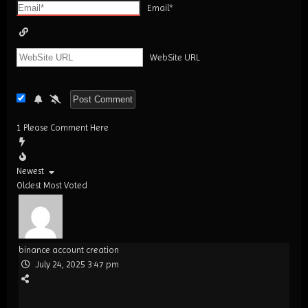
Email*
WebSite URL
1
Please Comment Here
Newest
Oldest
Most Voted
binance account creation
July 24, 2025 3:47 pm