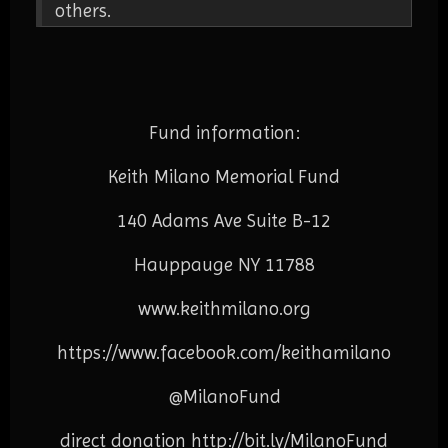
others.
Fund information:
Keith Milano Memorial Fund
140 Adams Ave Suite B-12
Hauppauge NY 11788
www.keithmilano.org
https://www.facebook.com/
keithamilano
@MilanoFund
direct donation
http://bit.ly/MilanoFund