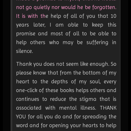
not go quietly nor would he be forgotten.
It is with th
e help of all of you that 10
years later, I am able to keep this
promise and most of all to be able to
help others who may be suffering in
silence.
Thank you does not seem like enough. So
please know that from the bottom of my
heart to the depths of my soul, every
one-click of these books helps others and
continues to reduce the stigma that is
associated with mental illness. THANK
YOU for all you do and for spreading the
word and for opening your hearts to help