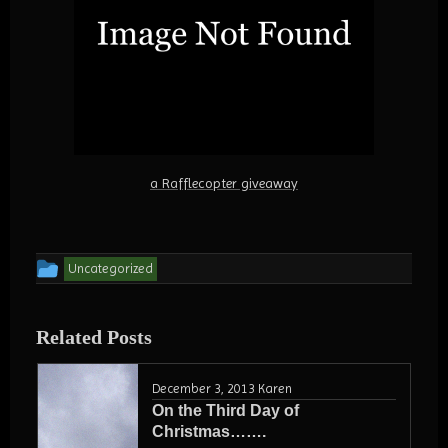
a Rafflecopter giveaway
This
Uncategorized
entry
was
Related Posts
posted
in
December 3, 2013
Karen
On the Third Day of
Christmas…….