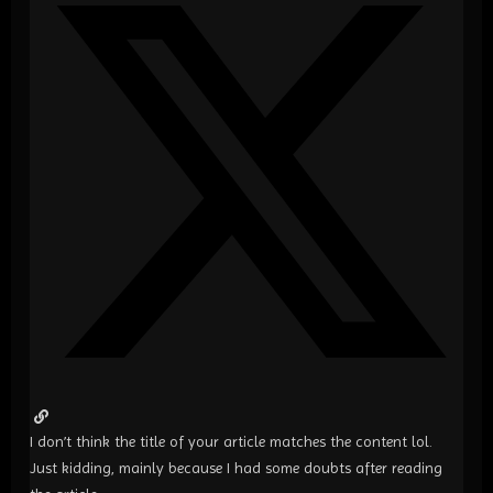
I don’t think the title of your article matches the content lol.
Just kidding, mainly because I had some doubts after reading