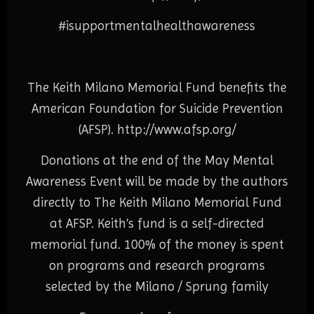
#isupportmentalhealthawareness
The Keith Milano Memorial Fund benefits the
American Foundation for Suicide Prevention
(AFSP).
http://www.afsp.org/
Donations at the end of the May Mental
Awareness Event will be made by the authors
directly to The Keith Milano Memorial Fund
at AFSP. Keith’s fund is a self-directed
memorial fund. 100% of the money is spent
on programs and research programs
selected by the Milano / Sprung family