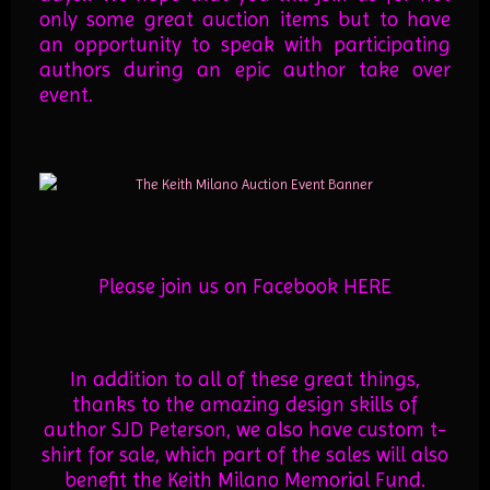
only some great auction items but to have
an opportunity to speak with participating
authors during an epic author take over
event.
Please join us on Facebook
HERE
In addition to all of these great things,
thanks to the amazing design skills of
author SJD Peterson, we also have custom t-
shirt for sale, which part of the sales will also
benefit the Keith Milano Memorial Fund.