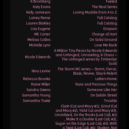
K Bromberg
Fueled
Katy Evans
The Real Series
Kelly Jamieson
Loving Maddie from A to Z
Lainey Reese
Full Catalog
Lauren Blakley
Full Catalog
Lisa Eugene
Grayson
ME Carter
Change of Hart
Melissa Collins
On Solid Ground
Michelle Lynn
Love Me Back
A Million Tiny Pieces by Nicole Edwards
and Unhinged, Unraveling, & Chaos –
Nicole Edwards
The Unhinged series by Timberlyn
Scott
The Storm MC series – Storm, Fierce,
Nina Levine
Blaze, Revive, Slay & Relent
Rebecca Brooke
Letters Home
Raine Miller
Rare and Precious Things
Sandra Owens
Someone Like Her
Samantha Young
On Dublin Street
Samantha Towle
Trouble
Clash (Cal and Macy #1), Grind (Cal
and Macy #2), Yield Cal and Macy #3),
Uncivilized, On the Rocks (Last Call, #1)
, Make It a Double (Last Call, #2),
Sugar on the Edge (Last Call, #3), With
a Twist (Last Call, #4), Shaken, Not