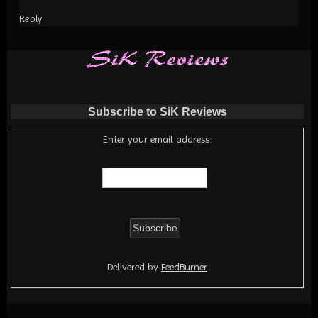
Reply
Subscribe to SiK Reviews
Enter your email address:
Delivered by
FeedBurner