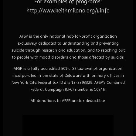
For examples of programs:
http://www.keithmilano.org/#
info
AFSP is the only national not-for-profit organization
exclusively dedicated to understanding and preventing
suicide through research and education, and to reaching out
to people with mood disorders and those affected by suicide.
AFSP is a fully accredited 501(c)(3) tax-exempt organization
incorporated in the state of Delaware with primary offices in
New York City. Federal tax ID # is 13-3393329. AFSP’s Combined
Federal Campaign (CFC) number is 10545.
All donations to AFSP are tax deductible.