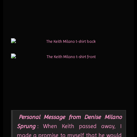
Personal Message from Denise Milano
Sprung
: When Keith passed away, I
made a promise to myself that he would