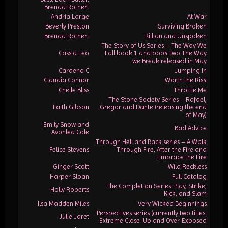
Brenda Rothert
Andria Large
At War
Beverly Preston
Surviving Broken
Brenda Rothert
Killian and Unspoken
The Story of Us Series – The Way We
Cassia Leo
Fall book 1 and book two The Way
we Break released in May
Cardeno C
Jumping In
Claudia Connor
Worth the Risk
Chelle Bliss
Throttle Me
The Stone Society Series – Rafael,
Faith Gibson
Gregor and Dante (releasing the end
of May)
Emily Snow and
Bad Advice
Avonlea Cole
Through Hell and Back series – A Walk
Felice Stevens
Through Fire, After the Fire and
Embrace the Fire
Ginger Scott
Wild Reckless
Harper Sloan
Full Catalog
The Completion Series: Play, Strike,
Holly Roberts
Kick, and Slam
Ilsa Madden Miles
Very Wicked Beginnings
Perspectives series (currently two titles:
Julie Jaret
Extreme Close-Up and Over-Exposed