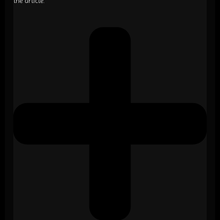
the article.