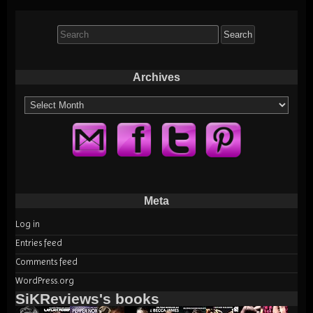
Search
for:
Archives
Archives
Meta
Log in
Entries feed
Comments feed
WordPress.org
SiKReviews's books