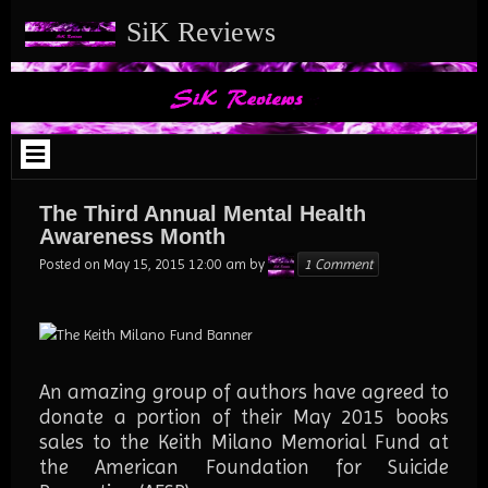
Skip
SiK Reviews
to
content
The Third Annual Mental Health
Awareness Month
Karen
Posted on
May 15, 2015 12:00 am
by
1 Comment
An amazing group of authors have agreed to
donate a portion of their May 2015 books
sales to the Keith Milano Memorial Fund at
the American Foundation for Suicide