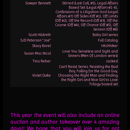
Sawyer Bennett
Stirred (Last Call, #5), Legal Affairs
Boxed Set (Legal Affairs #1-6),
Confessions of a Litigation God (Legal
Affairs #7) Off Sides (Off #1), Off Limits
(Off #2), Off the Record (Off #3), Off the
Course (Off #4), Off Chance (Off #5), Off
Season (Off #6)
Scott Hildreth
Baby Girl series
SJD Peterson “Joe”
Full Catalog
Stacy Borel
Hitchhiker
Love You Senseless and Sight and
Susan Mac Nicol
Sinners (Men Of London series)
Tina Reber
Jacked
Can’t Resist Series: Resisting the Bad
Boy, Falling for the Good Guy,
Violet Duke
Choosing the Right Man and Finding
the Right Girl and Nice Girl to Love
Trilogy boxed set
This year the event will also include an online
auction and author takeover over 4 amazing
days!! We hope that you will join us for not