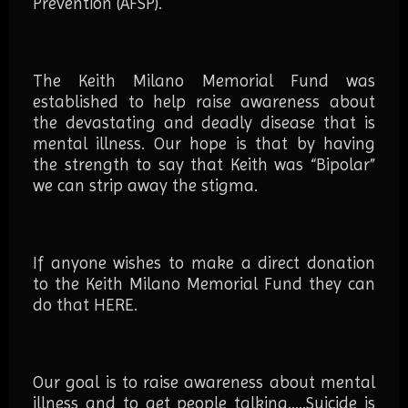
Prevention (AFSP).
The Keith Milano Memorial Fund was
established to help raise awareness about
the devastating and deadly disease that is
mental illness. Our hope is that by having
the strength to say that Keith was “Bipolar”
we can strip away the stigma.
If anyone wishes to make a direct donation
to the Keith Milano Memorial Fund they can
do that
HERE
.
Our goal is to raise awareness about mental
illness and to get people talking…..Suicide is