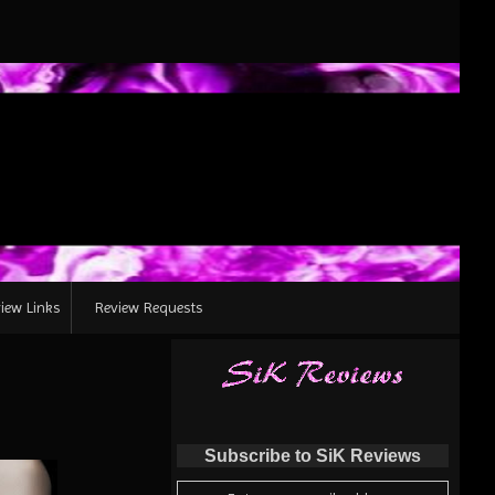
iew Links
Review Requests
Subscribe to SiK Reviews