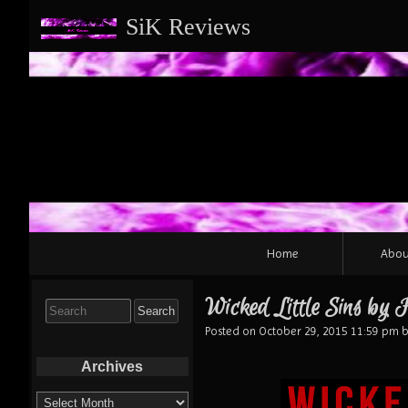
SiK Reviews
Primary
Home
Abou
Navigation
Wicked Little Sins by
Search
for:
Posted on
October 29, 2015 11:59 pm
b
Archives
Archives