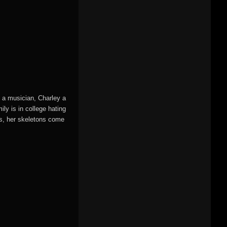
s a musician, Charley a
ily is in college hating
es, her skeletons come