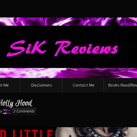
Skip
to
content
t Me
Disclaimers
Contact Me
Books Read/Rev
 Holly Hood
Karen
y
2 Comments