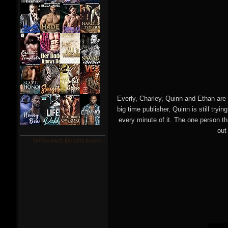
Everly, Charley, Quinn and Ethan are 
big time publisher, Quinn is still tryi
every minute of it. The one person t
out
SiKReviews's favorite books »