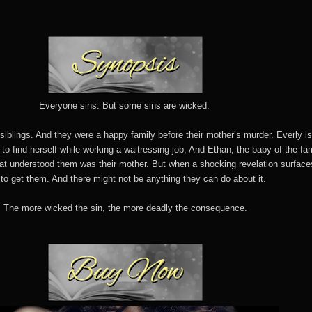
Everyone sins. But some sins are wicked.
siblings. And they were a happy family before their mother’s murder. Everly i
ng to find herself while working a waitressing job, And Ethan, the baby of the fam
hat understood them was their mother. But when a shocking revelation surfac
 to get them. And there might not be anything they can do about it.
The more wicked the sin, the more deadly the consequence.