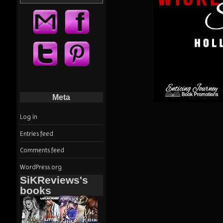
Meta
Log in
Entries feed
Comments feed
WordPress.org
SiKReviews's
books