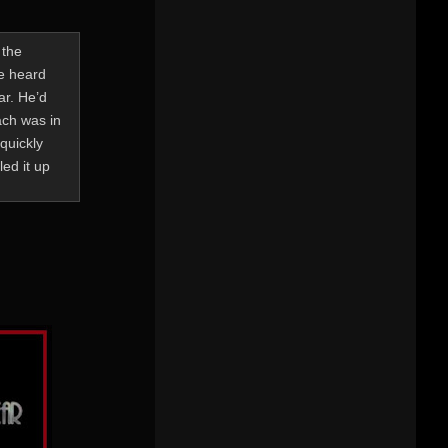
 the
He heard
ar. He’d
ach was in
quickly
ed it up