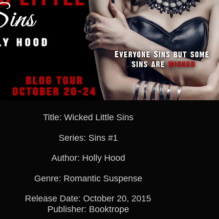
Title: Wicked Little Sins
Series: Sins #1
Author: Holly Hood
Genre: Romantic Suspense
Release Date: October 20, 2015
Publisher: Booktrope