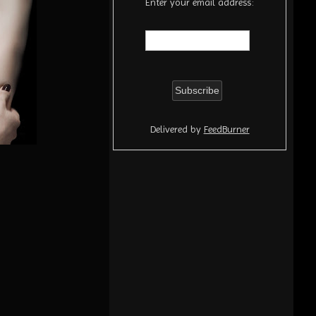
Enter your email address:
Delivered by
FeedBurner