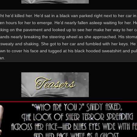
t he’d killed her. He’d sat in a black van parked right next to her car in
en hours for her to emerge. He’d nearly fallen asleep waiting for her. 
icking on the pavement and looked up to see her make her way to her c
hands nearly breaking the steering wheel as she approached. His stom
sweaty and shaking. She got to her car and fumbled with her keys. He 
wn to cover his face and tugged at his black hooded sweatshirt and pull
an.