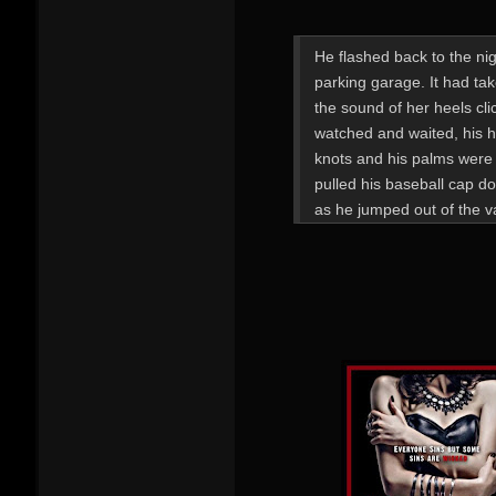
He flashed back to the nigh
parking garage. It had tak
the sound of her heels cl
watched and waited, his 
knots and his palms were 
pulled his baseball cap do
as he jumped out of the v