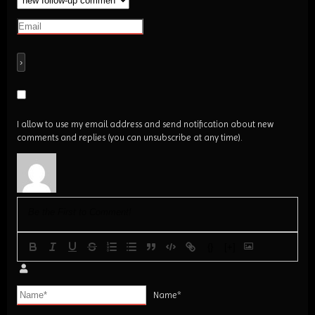
I allow to use my email address and send notification about new
comments and replies (you can unsubscribe at any time).
{}
[+]
Name*