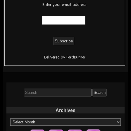
Enter your email address:
Delivered by
FeedBurner
Search
for:
Archives
Archives