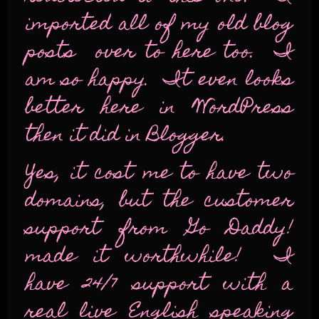
imported all of my old blog
posts over to here too. I
am so happy. It even looks
better here in WordPress
then it did in Blogger.
Yes, it cost me to have two
domains, but the customer
support from Go Daddy!
made it worthwhile! I
have 24/7 support with a
real live English speaking