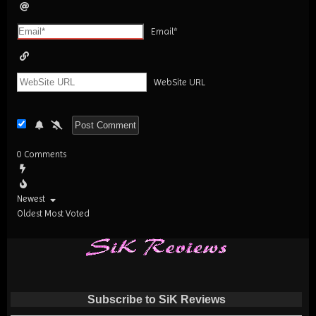
Email*
WebSite URL
0
Comments
Newest
Oldest
Most Voted
Subscribe to SiK Reviews