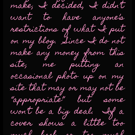
make, I decided, I didn’t
want to have anyone’s
restrictions of what I put
on my blog. Since I do not
make any money from this
site, me putting an
occasional photo up on my
site that may or may not be
“appropriate” but some
won’t be a big deal. If a
cover shows a little too