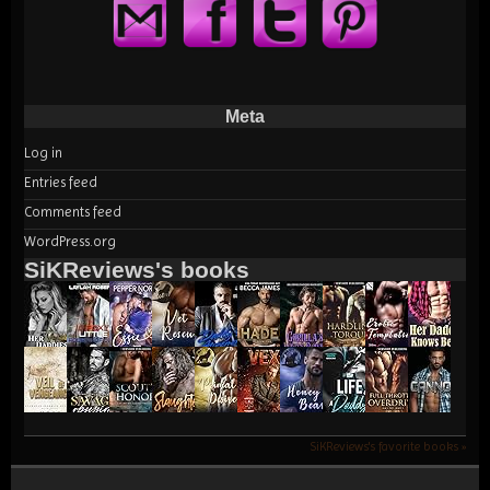
Meta
Log in
Entries feed
Comments feed
WordPress.org
SiKReviews's books
SiKReviews's favorite books »