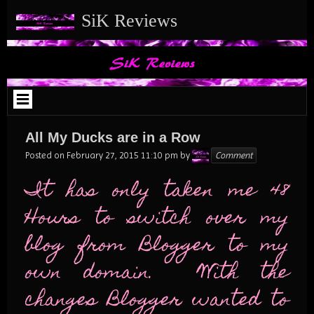
Skip
SiK Reviews
to
content
All My Ducks are in a Row
Karen
Posted on
February 27, 2015 11:10 pm
by
Comment
It has only taken me 48
Hours to switch over my
blog from Blogger to my
own domain. With the
changes Blogger wanted to