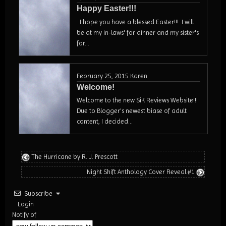
Happy Easter!!!
I hope you have a blessed Easter!!! I will
be at my in-laws' for dinner and my sister's
for...
February 25, 2015
Karen
Welcome!
Welcome to the new SiK Reviews Website!!!
Due to Blogger's newest biase of adult
content, I decided...
The Hurricane by R. J. Prescott
Night Shift Anthology Cover Reveal #1
Subscribe
Login
Notify of