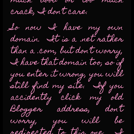
much boob or too much
crack, I don’t care.
So now I have my own
domain. It is a .net rather
than a .com, but don’t worry,
I have that domain too, so if
you enter it wrong, you will
still find my site. If you
accidently click my old
Blogger address, don’t
worry, you will be
redirected to this one. I