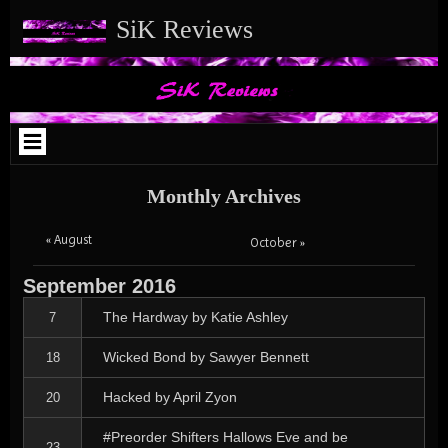
Skip
Skip
Skip
Skip
Skip
Skip
Skip
Skip
Skip
Skip
Skip
SiK Reviews
to
to
to
to
to
to
to
to
to
to
to
content
SEARCH-
ARCHIVES-
TEXT-
META-
BLOCK-
MEDIA_IMAGE-
TEXT-
TEXT-
BLOCK-
TEXT-
2
2
2
4
8
3
9
11
11
4
Monthly Archives
« August
October »
September
2016
The Hardway by Katie Ashley
7
Wicked Bond by Sawyer Bennett
18
Hacked by April Zyon
20
#Preorder Shifters Hallows Eve and be
23