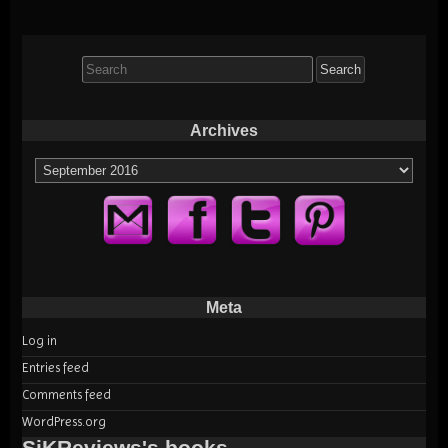
Search
for:
Archives
Archives
Meta
Log in
Entries feed
Comments feed
WordPress.org
SiKReviews's books