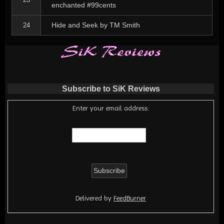
enchanted #99cents
Hide and Seek by TM Smith
24
Subscribe to SiK Reviews
Enter your email address:
Delivered by
FeedBurner