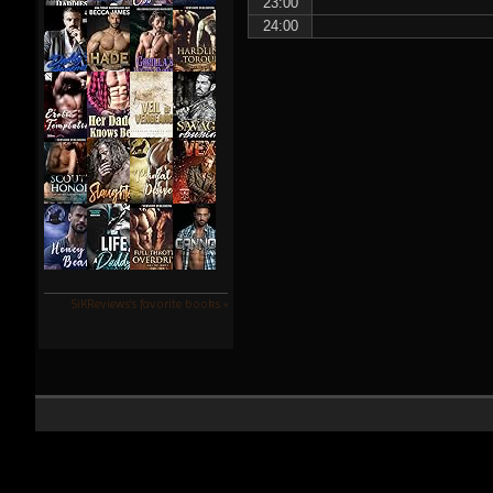
23:00
24:00
SiKReviews's favorite books »
SiK Reviews ©2022