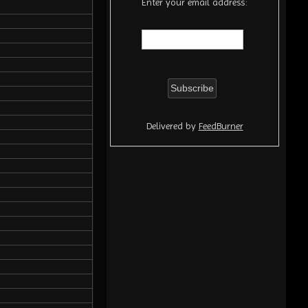
Enter your email address:
Delivered by
FeedBurner