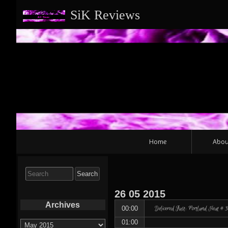
SiK Reviews
Primary
Home
Abou
Navigation
Search
for:
26
05
2015
Archives
Delivered Fast: Portland Heat #
00:00
Archives
01:00