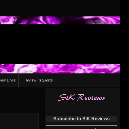
iew Links
Review Requests
Subscribe to SiK Reviews