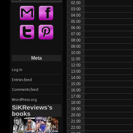
02:00
03:00
04:00
05:00
06:00
07:00
08:00
09:00
10:00
Meta
11:00
12:00
Log in
13:00
14:00
Entries feed
15:00
Comments feed
16:00
17:00
WordPress.org
18:00
SiKReviews's
19:00
books
20:00
21:00
22:00